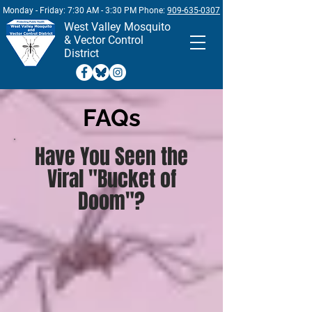
Monday - Friday: 7:30 AM - 3:30 PM Phone:
909-635-0307
West
Valley Mosquito
& Vector Control
District
FAQs
Have You Seen the
Viral "Bucket of
Doom"?