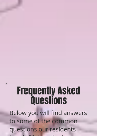
Frequently Asked
Questions
Below you will find answers
to some of the common
questions our residents