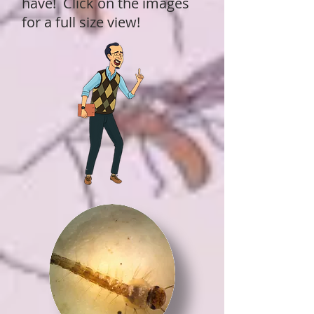
have! Click on the images
for a full size view!