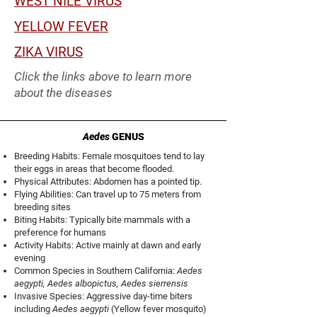
WEST NILE VIRUS
YELLOW FEVER
ZIKA VIRUS
Click the links above to learn more
about the diseases
Aedes
GENUS
Breeding Habits: Female mosquitoes tend to lay
their eggs in areas that become flooded.
Physical Attributes: Abdomen has a pointed tip.
Flying Abilities: Can travel up to 75 meters from
breeding sites
Biting Habits: Typically bite mammals with a
preference for humans
Activity Habits: Active mainly at dawn and early
evening
Common Species in Southern California:
Aedes
aegypti, Aedes albopictus, Aedes sierrensis
Invasive Species: Aggressive day-time biters
including
Aedes aegypti
(Yellow fever mosquito)