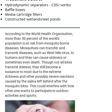
Hydrodynamic separators - CDS/ vortex
Baffle boxes
Media cartridge filters
Constructed wetlands/wet ponds
According to the World Health Organization,
more than 50 percent of the world's
population is at risk from mosquito-borne
diseases. Mosquitoes can transfer and
transmit diseases, such as West Nile virus, to
humans and they can cause sickness or
sometimes even death​. Though not all bites
transmit disease, they still become a
nuisance to most due to the extreme
itchiness and other possibly severe reactions
caused by the saliva left behind after the
mosquito bites. This could interfere with how
often one wants to participate in outdoor
activities and sports.