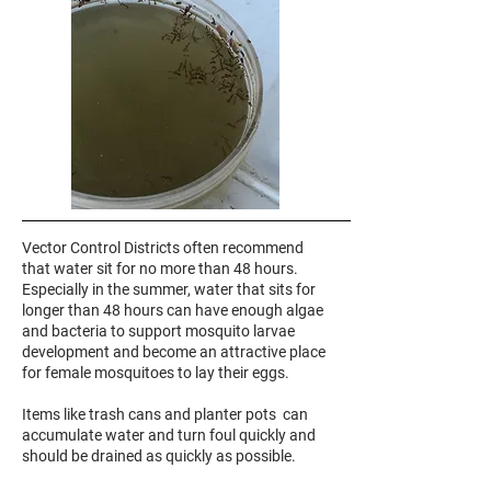
Vector Control Districts often recommend
that water sit for no more than 48 hours.
Especially in the summer, water that sits for
longer than 48 hours can have enough algae
and bacteria to support mosquito larvae
development and become an attractive place
for female mosquitoes to lay their eggs.
Items like trash cans and planter pots can
accumulate water and turn foul quickly and
should be drained as quickly as possible.