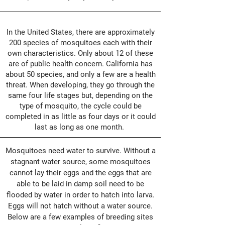
In the United States, there are approximately
200 species of mosquitoes each with their
own characteristics. Only about 12 of these
are of public health concern. California has
about 50 species, and only a few are a health
threat. When developing, they go through the
same four life stages but, depending on the
type of mosquito, the cycle could be
completed in as little as four days or it could
last as long as one month.
Mosquitoes need water to survive. Without a
stagnant water source, some mosquitoes
cannot lay their eggs and the eggs that are
able to be laid in damp soil need to be
flooded by water in order to hatch into larva.
Eggs will not hatch without a water source.
Below are a few examples of breeding sites