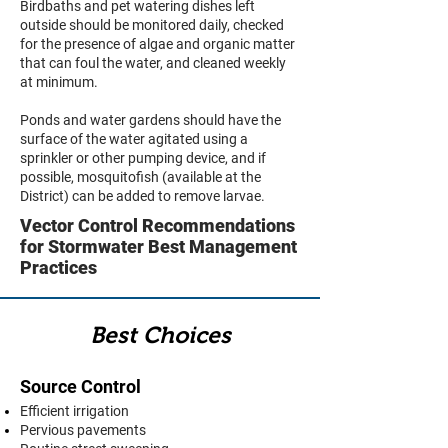
Birdbaths and pet watering dishes left
outside should be monitored daily, checked
for the presence of algae and organic matter
that can foul the water, and cleaned weekly
at minimum.
Ponds and water gardens should have the
surface of the water agitated using a
sprinkler or other pumping device, and if
possible, mosquitofish (available at the
District) can be added to remove larvae.
Vector Control Recommendations
for Stormwater Best Management
Practices
Best Choices
Source Control
Efficient irrigation
Pervious pavements