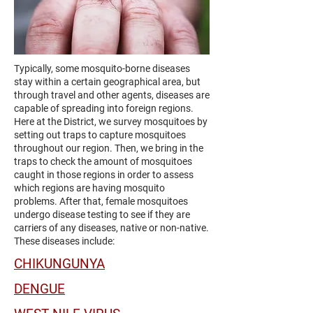
Typically, some mosquito-borne diseases
stay within a certain geographical area, but
through travel and other agents, diseases are
capable of spreading into foreign regions.
Here at the District, we survey mosquitoes by
setting out traps to capture mosquitoes
throughout our region. Then, we bring in the
traps to check the amount of mosquitoes
caught in those regions in order to assess
which regions are having mosquito
problems. After that, female mosquitoes
undergo disease testing to see if they are
carriers of any diseases, native or non-native.
These diseases include:
CHIKUNGUNYA
DENGUE