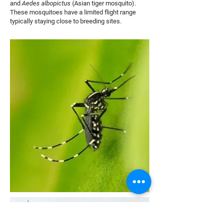
and
Aedes albopictus
(Asian tiger mosquito).
These mosquitoes have a limited flight range
typically staying close to breeding sites.