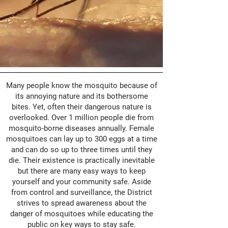
Many people know the mosquito because of
its annoying nature and its bothersome
bites. Yet, often their dangerous nature is
overlooked. Over 1 million people die from
mosquito-borne diseases annually. Female
mosquitoes can lay up to 300 eggs at a time
and can do so up to three times until they
die. Their existence is practically inevitable
but there are many easy ways to keep
yourself and your community safe. Aside
from control and surveillance, the District
strives to spread awareness about the
danger of mosquitoes while educating the
public on key ways to stay safe.