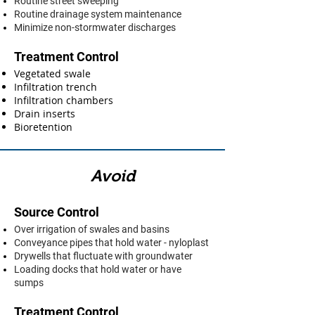
Routine street sweeping
Routine drainage system maintenance
Minimize non-stormwater discharges
Treatment Control
Vegetated swale
Infiltration trench
Infiltration chambers
Drain inserts
Bioretention
Avoid
Source Control
Over irrigation of swales and basins
Conveyance pipes that hold water - nyloplast
Drywells that fluctuate with groundwater
Loading docks that hold water or have
sumps
Treatment Control