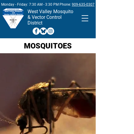
Monday - Friday: 7:30 AM - 3:30 PM Phone:
909-635-0307
West
Valley Mosquito
& Vector Control
District
MOSQUITOES