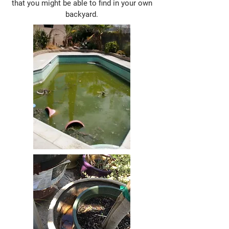
that you might be able to find in your own
backyard.