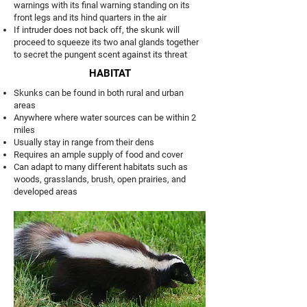
warnings with its final warning standing on its
front legs and its hind quarters in the air
If intruder does not back off, the skunk will
proceed to squeeze its two anal glands together
to secret the pungent scent against its threat
HABITAT
Skunks can be found in both rural and urban
areas
Anywhere where water sources can be within 2
miles
Usually stay in range from their dens
Requires an ample supply of food and cover
Can adapt to many different habitats such as
woods, grasslands, brush, open prairies, and
developed areas