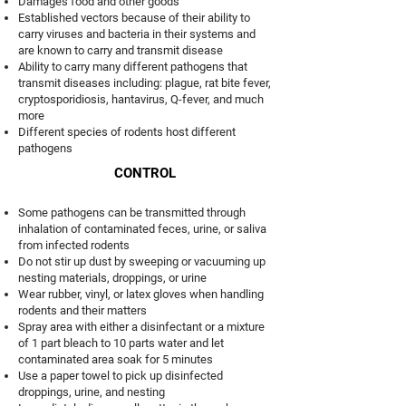
Damages food and other goods
Established vectors because of their ability to
carry viruses and bacteria in their systems and
are known to carry and transmit disease
Ability to carry many different pathogens that
transmit diseases including: plague, rat bite fever,
cryptosporidiosis, hantavirus, Q-fever, and much
more
Different species of rodents host different
pathogens
CONTROL
Some pathogens can be transmitted through
inhalation of contaminated feces, urine, or saliva
from infected rodents
Do not stir up dust by sweeping or vacuuming up
nesting materials, droppings, or urine
Wear rubber, vinyl, or latex gloves when handling
rodents and their matters
Spray area with either a disinfectant or a mixture
of 1 part bleach to 10 parts water and let
contaminated area soak for 5 minutes
Use a paper towel to pick up disinfected
droppings, urine, and nesting