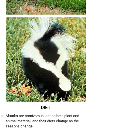
DIET
Skunks are omnivorous, eating both plant and
animal material, and their diets change as the
seasons change