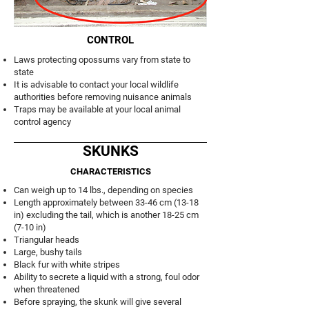
CONTROL
Laws protecting opossums vary from state to
state
It is advisable to contact your local wildlife
authorities before removing nuisance animals
Traps may be available at your local animal
control agency
SKUNKS
CHARACTERISTICS
Can weigh up to 14 lbs., depending on species
Length approximately between 33-46 cm (13-18
in) excluding the tail, which is another 18-25 cm
(7-10 in)
Triangular heads
Large, bushy tails
Black fur with white stripes
Ability to secrete a liquid with a strong, foul odor
when threatened
Before spraying, the skunk will give several