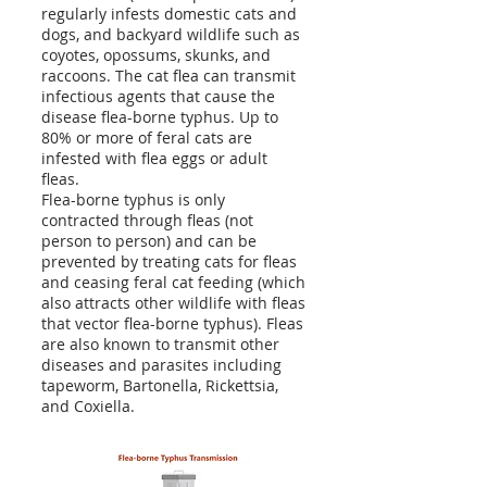
regularly infests domestic cats and
dogs, and backyard wildlife such as
coyotes, opossums, skunks, and
raccoons. The cat flea can transmit
infectious agents that cause the
disease flea-borne typhus. Up to
80% or more of feral cats are
infested with flea eggs or adult
fleas.
Flea-borne typhus is only
contracted through fleas (not
person to person) and can be
prevented by treating cats for fleas
and ceasing feral cat feeding (which
also attracts other wildlife with fleas
that vector flea-borne typhus). Fleas
are also known to transmit other
diseases and parasites including
tapeworm, Bartonella, Rickettsia,
and Coxiella.