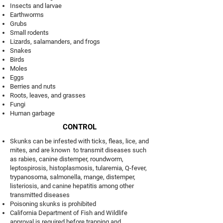
Insects and larvae
Earthworms
Grubs
Small rodents
Lizards, salamanders, and frogs
Snakes
Birds
Moles
Eggs
Berries and nuts
Roots, leaves, and grasses
Fungi
Human garbage
CONTROL
Skunks can be infested with ticks, fleas, lice, and
mites, and are known to transmit diseases such
as rabies, canine distemper, roundworm,
leptospirosis, histoplasmosis, tularemia, Q-fever,
trypanosoma, salmonella, mange, distemper,
listeriosis, and canine hepatitis among other
transmitted diseases
Poisoning skunks is prohibited
California Department of Fish and Wildlife
approval is required before trapping and