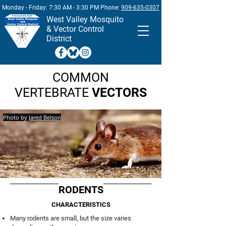
Monday - Friday: 7:30 AM - 3:30 PM Phone:
909-635-0307
West
Valley Mosquito
& Vector Control
District
COMMON
VERTEBRATE
VECTORS
Photo by
Jared Belson
RODENTS
CHARACTERISTICS
Many rodents are small, but the size varies