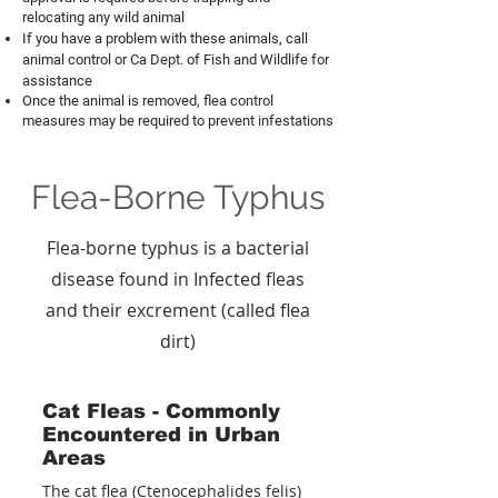
relocating any wild animal
If you have a problem with these animals, call
animal control or Ca Dept. of Fish and Wildlife for
assistance
Once the animal is removed, flea control
measures may be required to prevent infestations
Flea-Borne Typhus
Flea-borne typhus is a bacterial
disease found in Infected fleas
and their excrement (called flea
dirt)
Cat Fleas - Commonly
Encountered in Urban
Areas
The cat flea (Ctenocephalides felis)