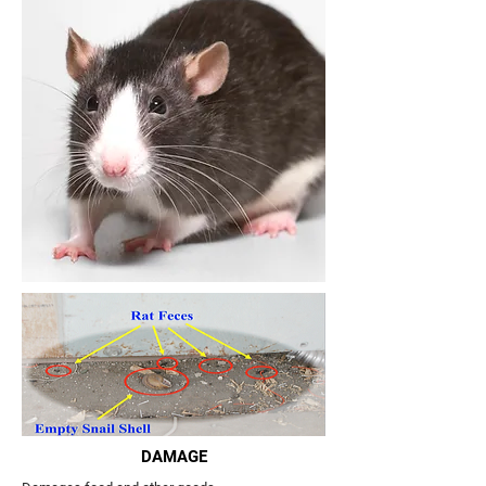
DAMAGE