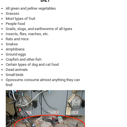
DIET
All green and yellow vegetables
Grasses
Most types of fruit
People food
Snails, slugs, and earthworms of all types
Insects, flies, roaches, etc.
Rats and mice
Snakes
Amphibians
Ground eggs
Crayfish and other fish
Certain types of dog and cat food
Dead animals
Small birds
Opossums consume almost anything they can
find!