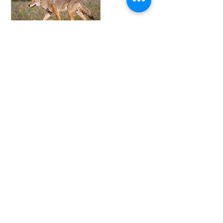
Signs and
Symptoms