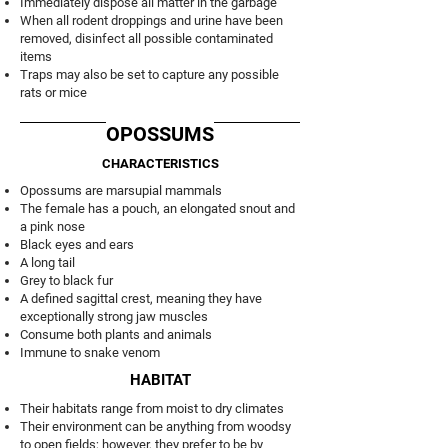
Immediately dispose all matter in the garbage
When all rodent droppings and urine have been
removed, disinfect all possible contaminated
items
Traps may also be set to capture any possible
rats or mice
OPOSSUMS
CHARACTERISTICS
Opossums are marsupial mammals
The female has a pouch, an elongated snout and
a pink nose
Black eyes and ears
A long tail
Grey to black fur
A defined sagittal crest, meaning they have
exceptionally strong jaw muscles
Consume both plants and animals
Immune to snake venom
HABITAT
Their habitats range from moist to dry climates
Their environment can be anything from woodsy
to open fields; however, they prefer to be by