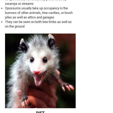
swamps or streams
Opossums usually take up occupancy in the
burrows of other animals, tree cavities, or brush
piles as well as attics and garages
They can be seen on both tree limbs as well as
on the ground