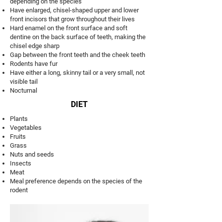
depending on the species
Have enlarged, chisel-shaped upper and lower
front incisors that grow throughout their lives
Hard enamel on the front surface and soft
dentine on the back surface of teeth, making the
chisel edge sharp
Gap between the front teeth and the cheek teeth
Rodents have fur
Have either a long, skinny tail or a very small, not
visible tail
Nocturnal
DIET
Plants
Vegetables
Fruits
Grass
Nuts and seeds
Insects
Meat
Meal preference depends on the species of the
rodent